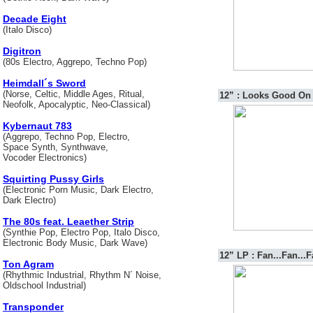
Decade Eight
(Italo Disco)
Digitron
(80s Electro, Aggrepo, Techno Pop)
Heimdall´s Sword
(Norse, Celtic, Middle Ages, Ritual,
12” : Looks Good On
Neofolk, Apocalyptic, Neo-Classical)
Kybernaut 783
(Aggrepo, Techno Pop, Electro,
Space Synth, Synthwave,
Vocoder Electronics)
Squirting Pussy Girls
(Electronic Porn Music, Dark Electro,
Dark Electro)
The 80s feat. Leaether Strip
(Synthie Pop, Electro Pop, Italo Disco,
Electronic Body Music, Dark Wave)
12” LP : Fan...Fan...F
Ton Agram
(Rhythmic Industrial, Rhythm N´ Noise,
Oldschool Industrial)
Transponder