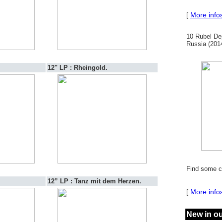
More info
[
10 Rubel De
Russia (2014
12" LP : Rheingold.
Find some c
12” LP : Tanz mit dem Herzen.
More info
[
New in o