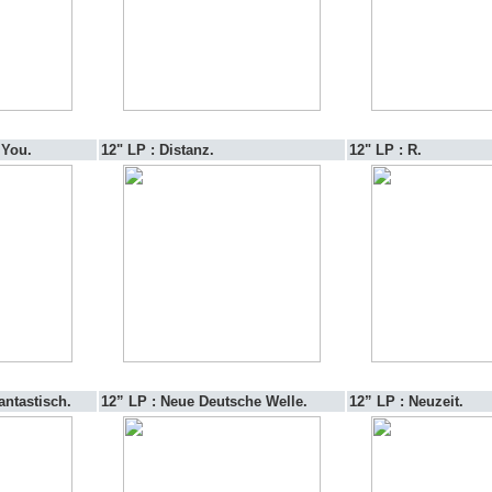
 You.
12" LP : Distanz.
12" LP : R.
antastisch.
12” LP : Neue Deutsche Welle.
12” LP : Neuzeit.