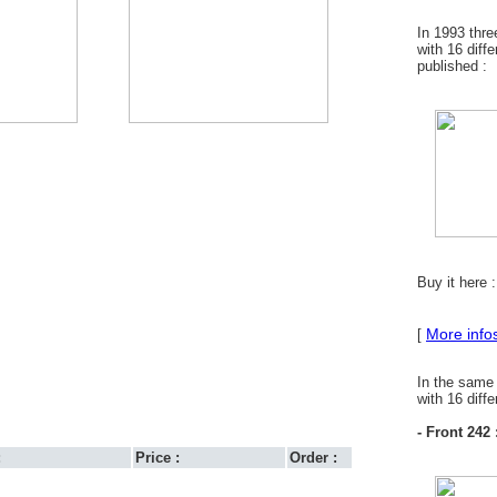
In 1993 thr
with 16 diff
published :
Buy it here 
More info
[
In the same
with 16 diff
- Front 242 
:
Price :
Order :