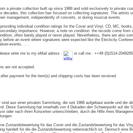
rom a private collection built up since 1988 and sold exclusively to private c
r decades, this collection has focused on collecting signatures. The artists us
their management, independently of concerts, or during musical events.
roviding individual condition ratings for the Cover and Vinyl, CD, MC, books, ..
f secondary importance. However, a note on condition: the records come from
ondition, often barely played or never played. Nevertheless, there are also som
y before an event where signatures were expected like the Electicity Confer
ture-events, ... .
please write me to my eMail adress :
or call me : ++49 (0)1514-2049285
rns are not accepted.
r after payment for the item(s) and shipping costs has been received.
er sind aus einer privaten Sammlung, die seit 1988 aufgebaut wurde und die üb
rd. Diese Sammlung hat innerhalb von 4 Dekaden den Schwerpunkt auf die S
 vor oder nach ihren Konzerten unterschrieben, durch die Hilfe ihres Manag
ltungen.
lne Zustandsbewertung für das Cover und die Zustandsbewertung für das Vinyl
ng handelt für die die Zustandsbewertung nebensächlich ist. Dennoch eine 