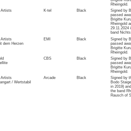
Rheingold.
 Artists
K-tel
Black
Signed by B
passed away
Brigitte Kun
Rheingold a
29.11.2024 
band Nichts
 Artists
EMI
Black
Signed by B
it dem Herzen
passed away
Brigitte Kun
Rheingold.
old
CBS
Black
Signed by B
llite
passed away
Brigitte Ku
Rheingold.
 Artists
Arcade
Black
Signed by 
ngart / Wertstabil
Bodo Staige
in 2019) and
the band Rh
Rausch of S