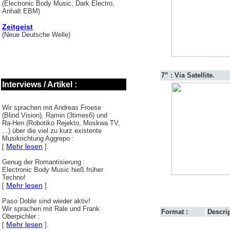
(Electronic Body Music, Dark Electro,
Anhalt EBM)
Zeitgeist
(Neue Deutsche Welle)
7” : Via Satellite.
Interviews / Artikel :
Wir sprachen mit Andreas Froese
(Blind Vision), Ramin (3times6) und
Ra-Hen (Robotiko Rejekto, Moskwa TV,
...) über die viel zu kurz existente
Musikrichtung Aggrepo :
Mehr lesen
[
].
Genug der Romantisierung :
Electronic Body Music hieß früher
Techno!
Mehr lesen
[
].
Paso Doble sind wieder aktiv!
Wir sprachen mit Rale und Frank
Format :
Descrip
Oberpichler :
Mehr lesen
[
].