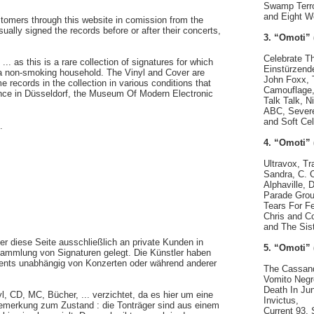
Swamp Terro
and Eight W
ustomers through this website in comission from the
ually signed the records before or after their concerts,
3. “Omoti” 
Celebrate T
. as this is a rare collection of signatures for which
Einstürzend
 a non-smoking household. The Vinyl and Cover are
John Foxx,
e records in the collection in various conditions that
Camouflage,
ence in Düsseldorf, the Museum Of Modern Electronic
Talk Talk, N
ABC, Severe
and Soft Cel
.
4. “Omoti” 
Ultravox, Tr
Sandra, C. 
Alphaville,
Parade Groun
Tears For F
Chris and C
and The Sis
er diese Seite ausschließlich an private Kunden in
5. “Omoti” 
ammlung von Signaturen gelegt. Die Künstler haben
ements unabhängig von Konzerten oder während anderer
The Cassand
Vomito Negr
Death In Jun
, CD, MC, Bücher, ... verzichtet, da es hier um eine
Invictus,
Bemerkung zum Zustand : die Tonträger sind aus einem
Current 93, 