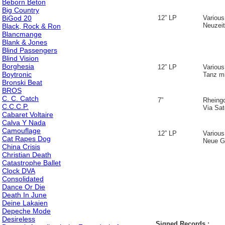
Beborn Beton
Big Country
BiGod 20
12” LP
Various
Neuzeit
Black, Rock & Ron
Blancmange
Blank & Jones
Blind Passengers
Blind Vision
Borghesia
12” LP
Various
Boytronic
Tanz m
Bronski Beat
BROS
C. C. Catch
7”
Rheing
C.C.C.P.
Via Sate
Cabaret Voltaire
Calva Y Nada
Camouflage
12” LP
Various
Cat Rapes Dog
Neue Ga
China Crisis
Christian Death
Catastrophe Ballet
Clock DVA
Consolidated
Dance Or Die
Death In June
Deine Lakaien
Depeche Mode
Desireless
Signed Records :