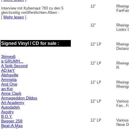
12”
Rheing
Interview mit Kybernaut 783 zu den 5
FanFan
gleichzeitig veröffentlichten Alben :
Mehr lesen
[
].
12”
Rheing
Looks 
Signed Vinyl / CD for sale :
12” LP
Rheing
Distanz
3times6
à;GRUMH...
12” LP
Rheing
A Split-Second
R.
AD:keY
Alphaville
Amnistia
12” LP
Rheing
And One
Rheing
an:Kst
Anne Clark
Armageddon Dildos
12” LP
Various
Art Academy
Fan...F
Autodafeh
Axodry
B.O.Y.
12” LP
Various
Bagger 258
Neue D
Beat-A-Max