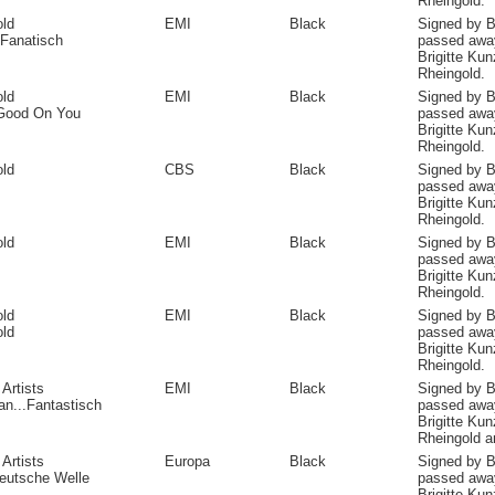
Rheingold.
old
EMI
Black
Signed by B
Fanatisch
passed away
Brigitte Ku
Rheingold.
old
EMI
Black
Signed by B
Good On You
passed away
Brigitte Ku
Rheingold.
old
CBS
Black
Signed by B
passed away
Brigitte Ku
Rheingold.
old
EMI
Black
Signed by B
passed away
Brigitte Ku
Rheingold.
old
EMI
Black
Signed by B
old
passed away
Brigitte Ku
Rheingold.
 Artists
EMI
Black
Signed by B
an...Fantastisch
passed away
Brigitte Kun
Rheingold a
 Artists
Europa
Black
Signed by B
eutsche Welle
passed away
Brigitte Kun