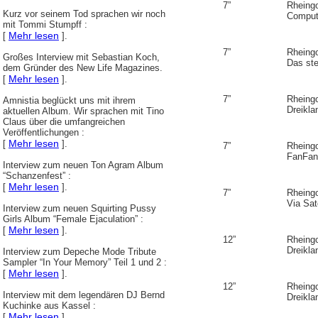
7”
Rheing
Kurz vor seinem Tod sprachen wir noch
Comput
mit Tommi Stumpff :
Mehr lesen
[
].
7”
Rheing
Großes Interview mit Sebastian Koch,
Das ste
dem Gründer des New Life Magazines.
Mehr lesen
[
].
7”
Rheing
Amnistia beglückt uns mit ihrem
Dreikl
aktuellen Album. Wir sprachen mit Tino
Claus über die umfangreichen
Veröffentlichungen :
Mehr lesen
[
].
7”
Rheing
FanFan
Interview zum neuen Ton Agram Album
“Schanzenfest” :
Mehr lesen
[
].
7”
Rheing
Via Sate
Interview zum neuen Squirting Pussy
Girls Album “Female Ejaculation” :
Mehr lesen
[
].
12”
Rheing
Dreikl
Interview zum Depeche Mode Tribute
Sampler “In Your Memory” Teil 1 und 2 :
Mehr lesen
[
].
12”
Rheing
Interview mit dem legendären DJ Bernd
Dreikl
Kuchinke aus Kassel :
Mehr lesen
[
].