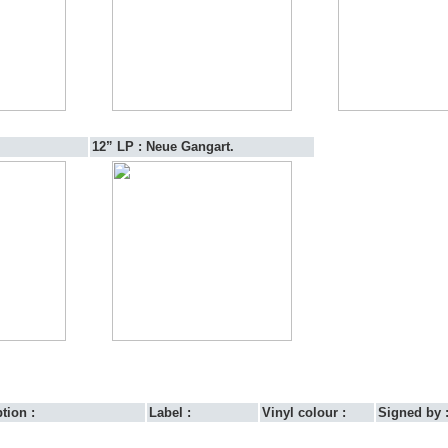
12” LP :
Neue Gangart.
tion :
Label :
Vinyl colour :
Signed by 