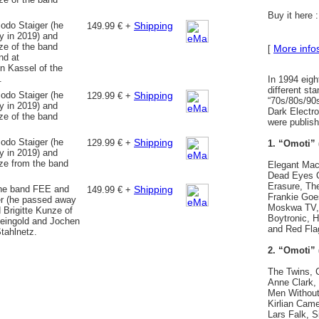
Buy it here 
odo Staiger (he
Shipping
149.99 € +
 in 2019) and
ze of the band
More info
[
nd at
in Kassel of the
.
In 1994 eigh
different st
odo Staiger (he
Shipping
129.99 € +
“70s/80s/90
 in 2019) and
Dark Electro,
ze of the band
were publish
odo Staiger (he
Shipping
129.99 € +
1. “Omoti” 
 in 2019) and
nze from the band
Elegant Mach
Dead Eyes O
Erasure, Th
the band FEE and
Shipping
149.99 € +
Frankie Goes
r (he passed away
Moskwa TV, 
 Brigitte Kunze of
Boytronic, 
eingold and Jochen
and Red Fla
tahlnetz.
2. “Omoti” 
The Twins, 
Anne Clark,
Men Without 
Kirlian Came
Lars Falk, Si