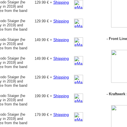
odo Staiger (he
Shipping
129.99 € +
 in 2019) and
nze from the band
odo Staiger (he
Shipping
129.99 € +
 in 2019) and
nze from the band
- Front Lin
odo Staiger (he
Shipping
149.99 € +
 in 2019) and
nze from the band
odo Staiger (he
Shipping
149.99 € +
 in 2019) and
nze from the band
odo Staiger (he
Shipping
129.99 € +
 in 2019) and
nze from the band
- Kraftwerk 
odo Staiger (he
Shipping
199.99 € +
 in 2019) and
nze from the band
odo Staiger (he
Shipping
179.99 € +
 in 2019) and
nze from the band