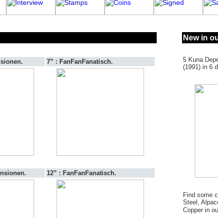
New in ou
5 Kuna Depe
nsionen.
7” : FanFanFanatisch.
(1991) in 6 d
ensionen.
12” : FanFanFanatisch.
Find some co
Steel, Alpac
Copper in o