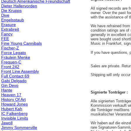
Deutsch Amerikanische Freundschaft
Dieter Hallervorden
All signed records are f
Die Krupps
owner. Over the past fou
Dive
with the assistance of 
Engelsstaub
Erasure
We have refrained from p
Extrabreit
condition ratings are o
Fancy
generally in excellent c
FEE
were bought used shortl
Fine Young Cannibals
Music in Frankfurt, signa
Fischer-Z
Force Legato
If you have questions, 
Fräulein Menke
Frequen-C
Sales are private. Retu
Front 242
Front Line Assembly
Shipping will only occu
Full Contact 69
Gabi Delgado
Gin Devo
Hante
Signierte Tonträger :
Heaven 17
History Of Art
Alle signierten Tonträg
Howard Jones
Kommission verkauft wi
Hubert Kah
die Tonträger meißtens
IC Falkenberg
musikalischer Veransta
Invisible Limits
Jawoll
Wir haben auf die einze
Jimmy Sommerville
rare Signaturen-Sammlu