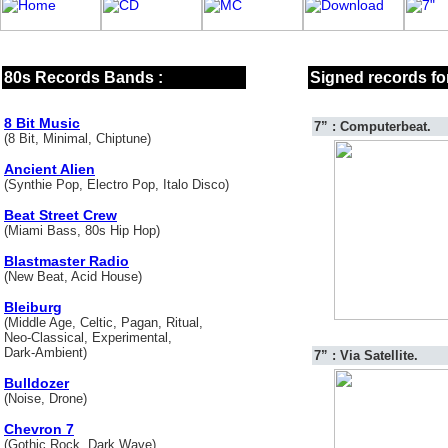
80s Records Bands :
Signed records for
8 Bit Music
7” : Computerbeat.
(8 Bit, Minimal, Chiptune)
Ancient Alien
(Synthie Pop, Electro Pop, Italo Disco)
Beat Street Crew
(Miami Bass, 80s Hip Hop)
Blastmaster Radio
(New Beat, Acid House)
Bleiburg
(Middle Age, Celtic, Pagan, Ritual,
Neo-Classical, Experimental,
Dark-Ambient)
7” : Via Satellite.
Bulldozer
(Noise, Drone)
Chevron 7
(Gothic Rock, Dark Wave)