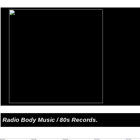
Radio Body Music / 80s Records.