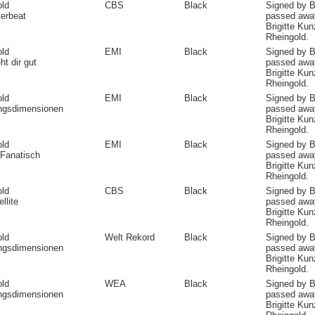
old
CBS
Black
Signed by B
erbeat
passed away
Brigitte Ku
Rheingold.
old
EMI
Black
Signed by B
ht dir gut
passed away
Brigitte Ku
Rheingold.
old
EMI
Black
Signed by B
angsdimensionen
passed away
Brigitte Ku
Rheingold.
old
EMI
Black
Signed by B
Fanatisch
passed away
Brigitte Ku
Rheingold.
old
CBS
Black
Signed by B
llite
passed away
Brigitte Ku
Rheingold.
old
Welt Rekord
Black
Signed by B
angsdimensionen
passed away
Brigitte Ku
Rheingold.
old
WEA
Black
Signed by B
angsdimensionen
passed away
Brigitte Ku