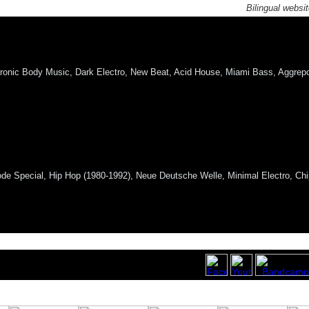
Bilingual websi
ronic Body Music, Dark Electro, New Beat, Acid House, Miami Bass, Aggrepo,
e Special, Hip Hop (1980-1992), Neue Deutsche Welle, Minimal Electro, Chi