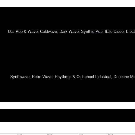
80s Pop & Wave, Coldwave, Dark Wave, Synthie Pop, Italo Disco, Elect
Synthwave, Retro Wave, Rhythmic & Oldschool Industrial, Depeche Mod