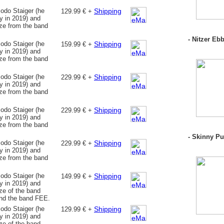
odo Staiger (he
Shipping
129.99 € +
 in 2019) and
nze from the band
- Nitzer Ebb
odo Staiger (he
Shipping
159.99 € +
 in 2019) and
nze from the band
odo Staiger (he
Shipping
229.99 € +
 in 2019) and
nze from the band
odo Staiger (he
Shipping
229.99 € +
 in 2019) and
nze from the band
- Skinny Pu
odo Staiger (he
Shipping
229.99 € +
 in 2019) and
nze from the band
odo Staiger (he
Shipping
149.99 € +
 in 2019) and
ze of the band
nd the band FEE.
odo Staiger (he
Shipping
129.99 € +
 in 2019) and
ze of the band