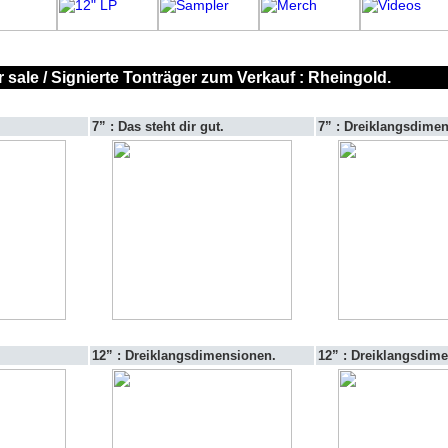
 sale / Signierte Tonträger zum Verkauf : Rheingold.
7” : Das steht dir gut.
7” : Dreiklangsdime
12” : Dreiklangsdimensionen.
12” : Dreiklangsdim